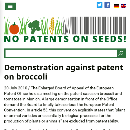
Skip
to
main
content
Search
Demonstration against patent
on broccoli
20 July 2010 / The Enlarged Board of Appeal of the European
Patent Office holds a meeting on the patent cases on broccoli and
tomatoes in Munich. A large demonstation in front of the Office
demand the Board to finally take serious the European Patent
Convention. In article 53, this convention explicitly states that "plant
or animal varieties or essentially biological processes for the
production of plants or animals" are excluded from patentability.