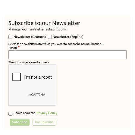
Subscribe to our Newsletter
Manage your newsletter subscriptions
Newsletter (Deutsch)
Newsletter (English)
Select the newsletter(s) to which you want to subscribe or unsubscribe.
Email
The subscriber's email address.
I have read the
Privacy Policy