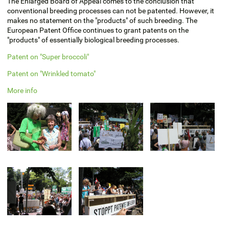
The Enlarged Board of Appeal comes to the conclusion that
conventional breeding processes can not be patented. However, it
makes no statement on the "products" of such breeding. The
European Patent Office continues to grant patents on the
"products" of essentially biological breeding processes.
Patent on "Super broccoli"
Patent on "Wrinkled tomato"
More info