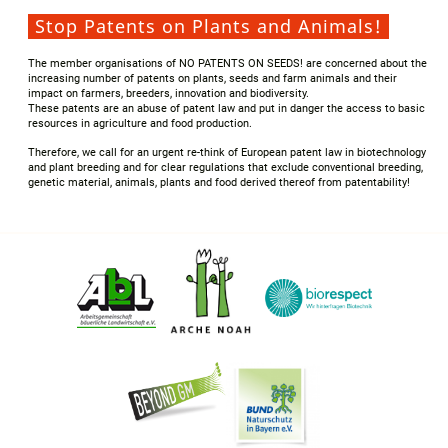
Stop Patents on Plants and Animals!
The member organisations of NO PATENTS ON SEEDS! are concerned about the
increasing number of patents on plants, seeds and farm animals and their
impact on farmers, breeders, innovation and biodiversity.
These patents are an abuse of patent law and put in danger the access to basic
resources in agriculture and food production.
Therefore, we call for an urgent re-think of European patent law in biotechnology
and plant breeding and for clear regulations that exclude conventional breeding,
genetic material, animals, plants and food derived thereof from patentability!