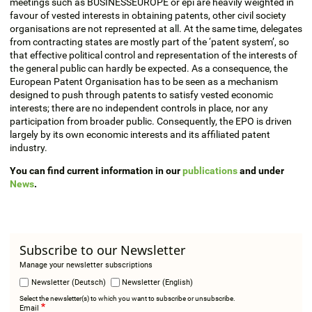
meetings such as BUSINESSEUROPE or epi are heavily weighted in
favour of vested interests in obtaining patents, other civil society
organisations are not represented at all. At the same time, delegates
from contracting states are mostly part of the ‘patent system’, so
that effective political control and representation of the interests of
the general public can hardly be expected. As a consequence, the
European Patent Organisation has to be seen as a mechanism
designed to push through patents to satisfy vested economic
interests; there are no independent controls in place, nor any
participation from broader public. Consequently, the EPO is driven
largely by its own economic interests and its affiliated patent
industry.
You can find current information in our
publications
and under
News
.
Subscribe to our Newsletter
Manage your newsletter subscriptions
Newsletter (Deutsch)
Newsletter (English)
Select the newsletter(s) to which you want to subscribe or unsubscribe.
Email