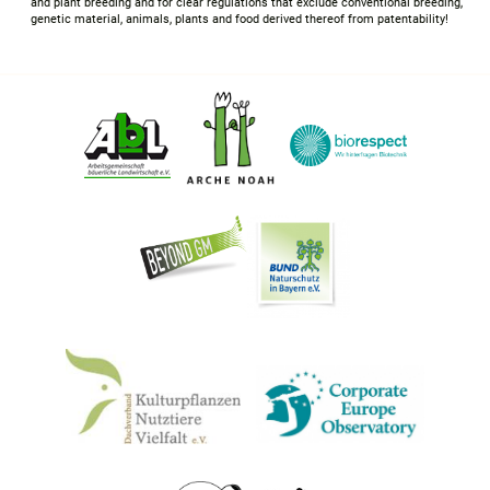
and plant breeding and for clear regulations that exclude conventional breeding,
genetic material, animals, plants and food derived thereof from patentability!