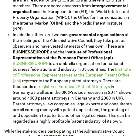
members. There are some observers from
intergovernmental
organisations
: the European Union (EU), the World Intellectual
Property Organization (WIPO), the Office for Harmonization in
the Internal Market (OHIM) and the Nordic Patent Institute
(NPI).
In addition, there are two
non-governmental organisations
at
the meetings of the Administrative Council; they take part as
observers and have vested interests of their own. These are
BUSINESSEUROPE
and the
Institute of Professional
Representatives at the European Patent Office (epi)
.
BUSINESSEUROPE
is an umbrella organisation for national
business federations and industry in 35 countries. The
Institute
of Professional Representatives at the European Patent Office
(epi)
represents the European patent attorneys. There are
thousands of
registered European Patent Attorneys
in
Germany as well as in the UK (Previous research in 2014 shows
around 4000 patent attorneys in Germany and 2000 in UK).
Patent attorneys, law companies, legal experts and consultants
are all earning money with patent applications, the granting of
and opposition to patents and other legal services. This can be
regarded as a highly profitable ‘patent industry’ of its own.
While the stakeholders participating at the Administrative Council