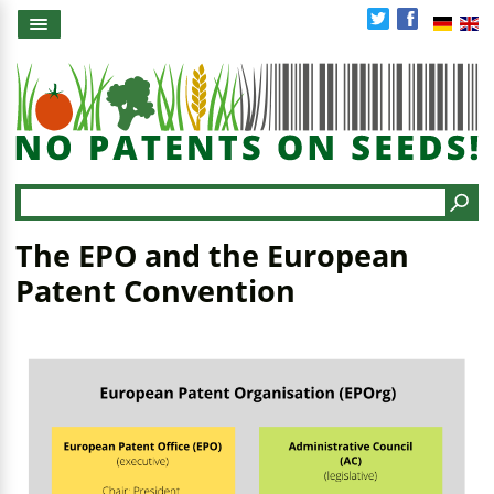
Skip
to
main
content
Search
The EPO and the European
Patent Convention