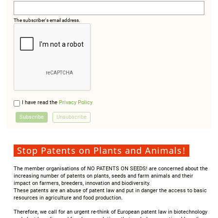
The subscriber's email address.
I have read the
Privacy Policy
Stop Patents on Plants and Animals!
The member organisations of NO PATENTS ON SEEDS! are concerned about the
increasing number of patents on plants, seeds and farm animals and their
impact on farmers, breeders, innovation and biodiversity.
These patents are an abuse of patent law and put in danger the access to basic
resources in agriculture and food production.
Therefore, we call for an urgent re-think of European patent law in biotechnology