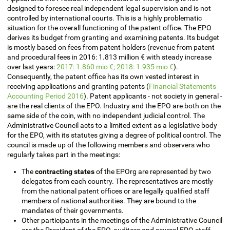
designed to foresee real independent legal supervision and is not
controlled by international courts. This is a highly problematic
situation for the overall functioning of the patent office. The EPO
derives its budget from granting and examining patents. Its budget
is mostly based on fees from patent holders (revenue from patent
and procedural fees in 2016: 1.813 million € with steady increase
over last years:
2017: 1.860 mio €; 2018: 1.935 mio €
).
Consequently, the patent office has its own vested interest in
receiving applications and granting patents (
Financial Statements
Accounting Period 2016
). Patent applicants - not society in general -
are the real clients of the EPO. Industry and the EPO are both on the
same side of the coin, with no independent judicial control. The
Administrative Council acts to a limited extent as a legislative body
for the EPO, with its statutes giving a degree of political control. The
council is made up of the following members and observers who
regularly takes part in the meetings:
The
contracting states
of the EPOrg are represented by two
delegates from each country. The representatives are mostly
from the national patent offices or are legally qualified staff
members of national authorities. They are bound to the
mandates of their governments.
Other participants in the meetings of the Administrative Council
are the President of the EPO, auditors and several EPO staff