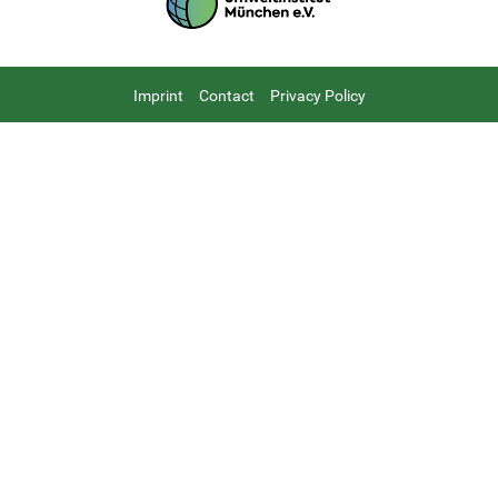
Footer
Imprint
Contact
Privacy Policy
menu