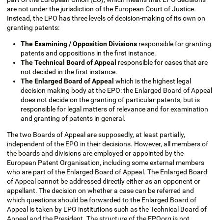
are not under the jurisdiction of the European Court of Justice.
Instead, the EPO has three levels of decision-making of its own on
granting patents:
The Examining / Opposition Divisions
responsible for granting
patents and oppositions in the first instance.
The Technical Board of Appeal
responsible for cases that are
not decided in the first instance.
The Enlarged Board of Appeal
which is the highest legal
decision making body at the EPO: the Enlarged Board of Appeal
does not decide on the granting of particular patents, but is
responsible for legal matters of relevance and for examination
and granting of patents in general.
The two Boards of Appeal are supposedly, at least partially,
independent of the EPO in their decisions. However, all members of
the boards and divisions are employed or appointed by the
European Patent Organisation, including some external members
who are part of the Enlarged Board of Appeal. The Enlarged Board
of Appeal cannot be addressed directly either as an opponent or
appellant. The decision on whether a case can be referred and
which questions should be forwarded to the Enlarged Board of
Appeal is taken by EPO institutions such as the Technical Board of
Appeal and the President. The structure of the EPOorg is not