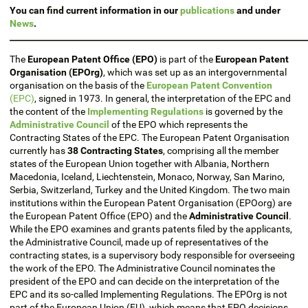
You can find current information in our
publications
and under
News
.
________________________________________________________________________
The
European Patent Office (EPO)
is part of the
European Patent
Organisation (EPOrg)
, which was set up as an intergovernmental
organisation on the basis of the
European Patent Convention
(EPC)
, signed in 1973. In general, the interpretation of the EPC and
the content of the
Implementing Regulations
is governed by the
Administrative Council
of the EPO which represents the
Contracting States of the EPC. The European Patent Organisation
currently has
38 Contracting States
, comprising all the member
states of the European Union together with Albania, Northern
Macedonia, Iceland, Liechtenstein, Monaco, Norway, San Marino,
Serbia, Switzerland, Turkey and the United Kingdom. The two main
institutions within the European Patent Organisation (EPOorg) are
the European Patent Office (EPO) and the
Administrative Council
.
While the EPO examines and grants patents filed by the applicants,
the Administrative Council, made up of representatives of the
contracting states, is a supervisory body responsible for overseeing
the work of the EPO. The Administrative Council nominates the
president of the EPO and can decide on the interpretation of the
EPC and its so-called Implementing Regulations. The EPOrg is not
part of the European Union (EU), which means that EPO decisions