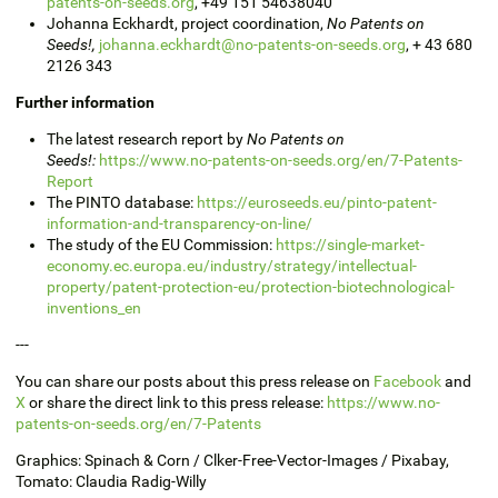
patents-on-seeds.org
,
+49 151 54638040
Johanna
Eckhardt, project coordination,
No Patents on
Seeds!,
johanna.eckhardt@no-patents-on-seeds.org
,
+ 43 680
2126 343
Further information
The latest research report by
No Patents on
Seeds!:
https://www.no-patents-on-seeds.org/en/7-Patents-
Report
The PINTO database:
https://euroseeds.eu/pinto-patent-
information-and-transparency-on-line/
The study of the EU Commission:
https://single-market-
economy.ec.europa.eu/industry/strategy/intellectual-
property/patent-protection-eu/protection-biotechnological-
inventions_en
---
You can share our posts about this press release on
Facebook
and
X
or share the direct link to this press release:
https://www.no-
patents-on-seeds.org/en/7-Patents
Graphics:
Spinach
& Corn / Clker-Free-Vector-Images / Pixabay
,
Tomato:
Claudia Radig-Willy