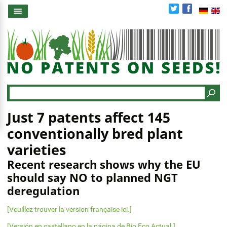
Skip
to
main
content
Search
Just 7 patents affect 145
conventionally bred plant
varieties
Recent research shows why the EU
should say NO to planned NGT
deregulation
[Veuillez trouver la version française ici.]
[Versión en castellano en la página de Bio Eco Actual.]