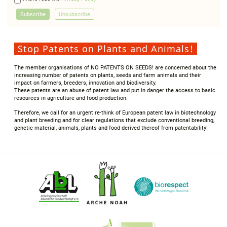
Stop Patents on Plants and Animals!
The member organisations of NO PATENTS ON SEEDS! are concerned about the
increasing number of patents on plants, seeds and farm animals and their
impact on farmers, breeders, innovation and biodiversity.
These patents are an abuse of patent law and put in danger the access to basic
resources in agriculture and food production.
Therefore, we call for an urgent re-think of European patent law in biotechnology
and plant breeding and for clear regulations that exclude conventional breeding,
genetic material, animals, plants and food derived thereof from patentability!