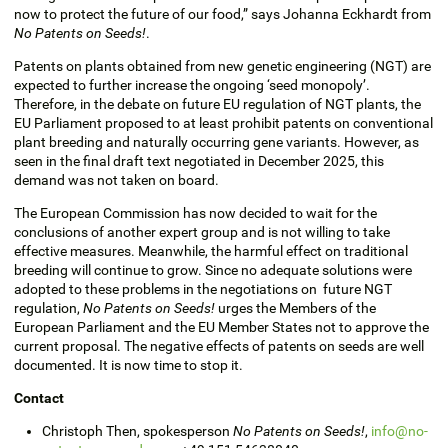
now to protect the future of our food,” says Johanna Eckhardt from
No Patents on Seeds!
.
Patents on plants obtained from new genetic engineering (NGT) are
expected to further increase the ongoing ‘seed monopoly’.
Therefore, in the debate on future EU regulation of NGT plants, the
EU Parliament proposed to at least prohibit patents on conventional
plant breeding and naturally occurring gene variants. However, as
seen in the final draft text negotiated in December 2025, this
demand was not taken on board.
The European Commission has now decided to wait for the
conclusions of another expert group and is not willing to take
effective measures. Meanwhile, the harmful effect on traditional
breeding will continue to grow. Since no adequate solutions were
adopted to these problems in the negotiations on future NGT
regulation,
No Patents on Seeds!
urges the Members of the
European Parliament and the EU Member States not to approve the
current proposal. The negative effects of patents on seeds are well
documented. It is now time to stop it.
Contact
Christoph Then, spokesperson
No Patents on Seeds!
,
info@no-