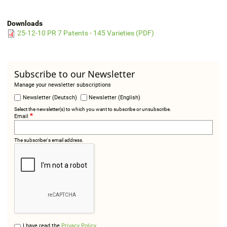
Downloads
25-12-10 PR 7 Patents - 145 Varieties (PDF)
Subscribe to our Newsletter
Manage your newsletter subscriptions
Newsletter (Deutsch)
Newsletter (English)
Select the newsletter(s) to which you want to subscribe or unsubscribe.
Email
The subscriber's email address.
I have read the
Privacy Policy