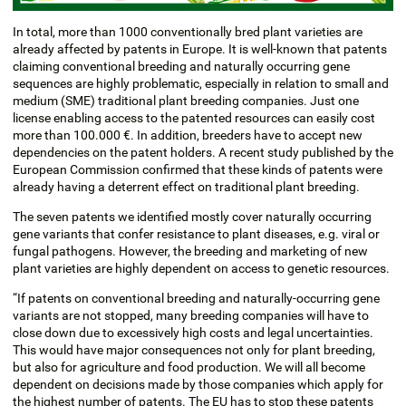
In total, more than 1000 conventionally bred plant varieties are
already affected by patents in Europe. It is well-known that patents
claiming conventional breeding and naturally occurring gene
sequences are highly problematic, especially in relation to small and
medium (SME) traditional plant breeding companies. Just one
license enabling access to the patented resources can easily cost
more than 100.000 €. In addition, breeders have to accept new
dependencies on the patent holders. A recent study published by the
European Commission confirmed that these kinds of patents were
already having a deterrent effect on traditional plant breeding.
The seven patents we identified mostly cover naturally occurring
gene variants that confer resistance to plant diseases, e.g. viral or
fungal pathogens. However, the breeding and marketing of new
plant varieties are highly dependent on access to genetic resources.
“If patents on conventional breeding and naturally-occurring gene
variants are not stopped, many breeding companies will have to
close down due to excessively high costs and legal uncertainties.
This would have major consequences not only for plant breeding,
but also for agriculture and food production. We will all become
dependent on decisions made by those companies which apply for
the highest number of patents. The EU has to stop these patents