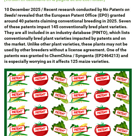
10 December 2025 / Recent research conducted by
No Patents on
Seeds!
revealed that the European Patent Office (EPO) granted
around 40 patents claiming conventional breeding in 2025. Seven
of these patents impact 145 conventionally bred plant varieties.
They are all included in an industry database (PINTO), which lists
conventionally bred plant varieties impacted by patents and on
the market. Unlike other plant varieties, these plants may not be
used by other breeders without a license agreement. One of the
patents was granted to ChemChina / Syngenta (EP2464213) and
is especially worrying as it affects 125 maize varieties.