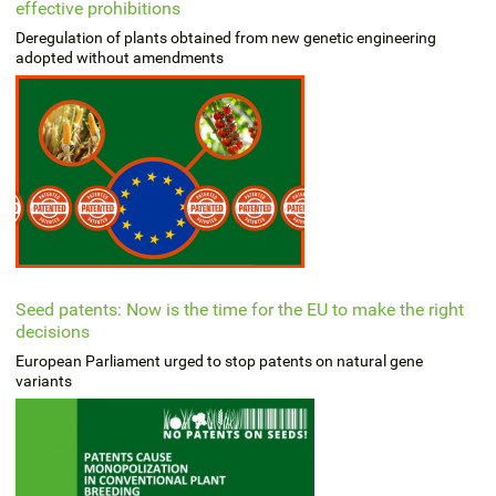
effective prohibitions
Deregulation of plants obtained from new genetic engineering
adopted without amendments
Seed patents: Now is the time for the EU to make the right
decisions
European Parliament urged to stop patents on natural gene
variants