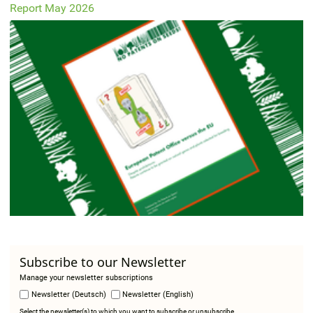
Report May 2026
Subscribe to our Newsletter
Manage your newsletter subscriptions
Newsletter (Deutsch)
Newsletter (English)
Select the newsletter(s) to which you want to subscribe or unsubscribe.