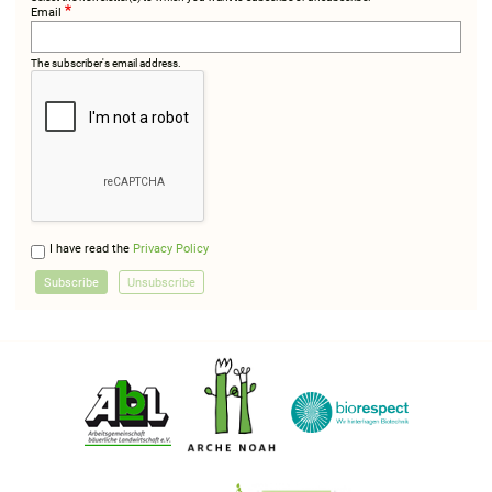
Email
The subscriber's email address.
I have read the
Privacy Policy