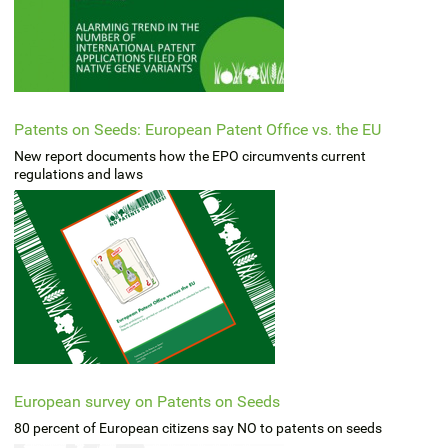
Patents on Seeds: European Patent Office vs. the EU
New report documents how the EPO circumvents current
regulations and laws
European survey on Patents on Seeds
80 percent of European citizens say NO to patents on seeds