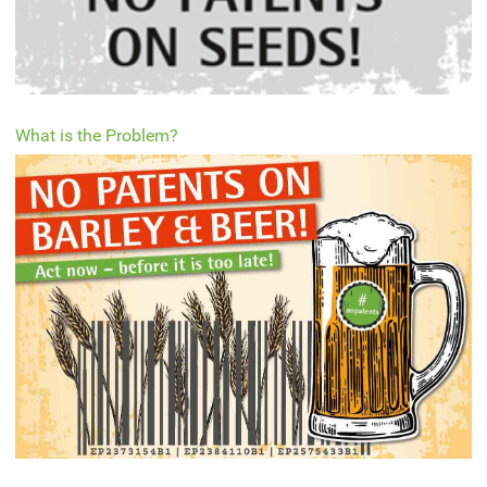
What is the Problem?