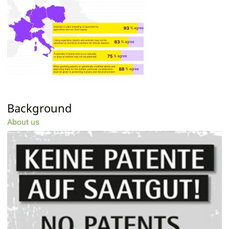
Background
About us