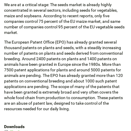
We are at a critical stage: The seeds market is already highly
concentrated in several sectors, including seeds for vegetables,
maize and soybeans. According to recent reports, only five
companies control 75 percent of the EU maize market, and same
number of companies control 95 percent of the EU vegetable seeds
market.
The European Patent Office (EPO) has already granted several
thousand patents on plants and seeds, with a steadily increasing
number of patents on plants and seeds derived from conventional
breeding. Around 2400 patents on plants and 1400 patents on
animals have been granted in Europe since the 1980s. More than
7500 patent applications for plants and around 5000 patents for
animals are pending. The EPO has already granted more than 120
patents on conventional breeding and about 1000 such patent
applications are pending. The scope of many of the patents that
have been granted is extremely broad and very often covers the
whole food chain from production to consumption. These patents
are an abuse of patent law, designed to take control of the
resources needed for our daily living.
Downloads