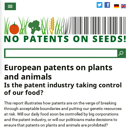
Skip
to
main
content
Search
European patents on plants
and animals
Is the patent industry taking control
of our food?
This report illustrates how patents are on the verge of breaking
through acceptable boundaries and putting our genetic resources
at risk. Will our daily food soon be controlled by big corporations
and the patent industry, or will our politicians make decisions to
ensure that patents on plants and animals are prohibited?