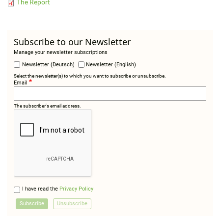
The Report
Subscribe to our Newsletter
Manage your newsletter subscriptions
Newsletter (Deutsch)
Newsletter (English)
Select the newsletter(s) to which you want to subscribe or unsubscribe.
Email
The subscriber's email address.
I have read the
Privacy Policy