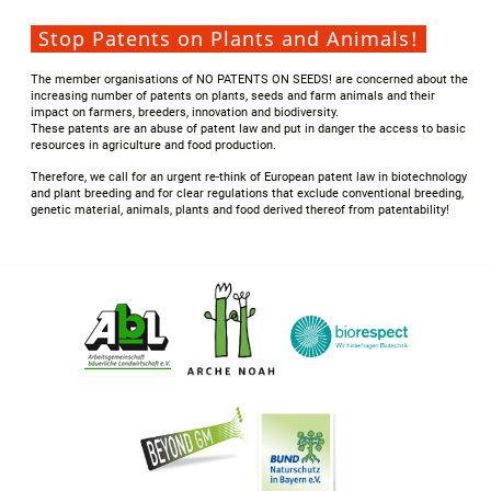
Stop Patents on Plants and Animals!
The member organisations of NO PATENTS ON SEEDS! are concerned about the
increasing number of patents on plants, seeds and farm animals and their
impact on farmers, breeders, innovation and biodiversity.
These patents are an abuse of patent law and put in danger the access to basic
resources in agriculture and food production.
Therefore, we call for an urgent re-think of European patent law in biotechnology
and plant breeding and for clear regulations that exclude conventional breeding,
genetic material, animals, plants and food derived thereof from patentability!