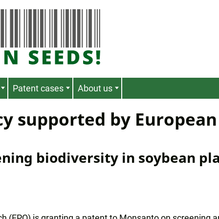
Patent cases
About us
cy supported by European
ning biodiversity in soybean pl
ch (EPO) is granting a patent to Monsanto on screening 