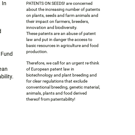
 In
PATENTS ON SEEDS! are concerned
about the increasing number of patents
on plants, seeds and farm animals and
their impact on farmers, breeders,
innovation and biodiversity.
d
These patents are an abuse of patent
e
law and put in danger the access to
e
basic resources in agriculture and food
production.
 Fund
Therefore, we call for an urgent re-think
pean
of European patent law in
biotechnology and plant breeding and
ility.
for clear regulations that exclude
conventional breeding, genetic material,
animals, plants and food derived
thereof from patentability!