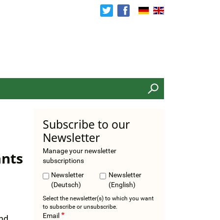
Search
Subscribe to our
Newsletter
Manage your newsletter
ants
subscriptions
Newsletter
Newsletter
(Deutsch)
(English)
Select the newsletter(s) to which you want
to subscribe or unsubscribe.
Email
and