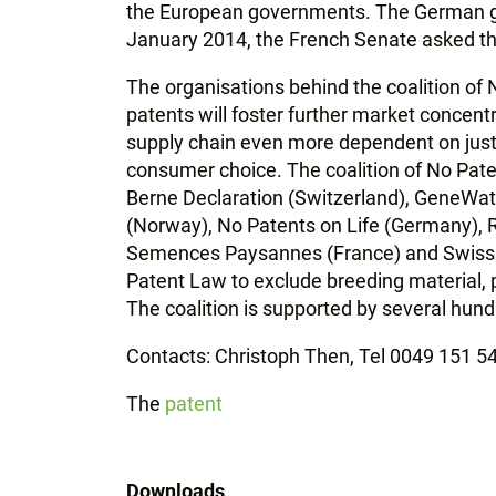
the European governments. The German go
January 2014, the French Senate asked th
The organisations behind the coalition of
patents will foster further market concent
supply chain even more dependent on just
consumer choice. The coalition of No Pate
Berne Declaration (Switzerland), GeneWa
(Norway), No Patents on Life (Germany), Re
Semences Paysannes (France) and Swissaid
Patent Law to exclude breeding material, p
The coalition is supported by several hund
Contacts: Christoph Then, Tel 0049 151 
The
patent
Downloads