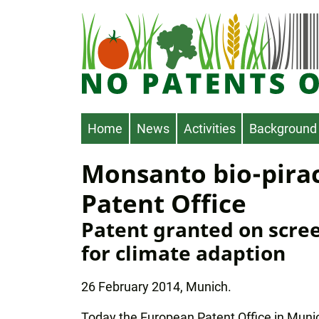
Skip
to
main
content
Main
Home
News
Activities
Background
navigation
Monsanto bio-pira
Patent Office
Patent granted on scree
for climate adaption
26 February 2014, Munich.
Today the European Patent Office in Muni