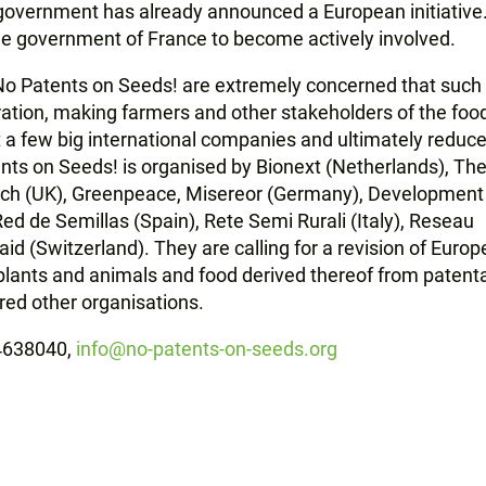
vernment has already announced a European initiative.
e government of France to become actively involved.
 No Patents on Seeds! are extremely concerned that such
ration, making farmers and other stakeholders of the foo
 a few big international companies and ultimately reduc
nts on Seeds! is organised by Bionext (Netherlands), Th
tch (UK), Greenpeace, Misereor (Germany), Development
d de Semillas (Spain), Rete Semi Rurali (Italy), Reseau
 (Switzerland). They are calling for a revision of Euro
lants and animals and food derived thereof from patentab
red other organisations.
54638040,
info@no-patents-on-seeds.org