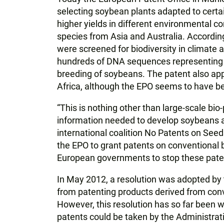
selecting soybean plants adapted to certa
higher yields in different environmental c
species from Asia and Australia. According
were screened for biodiversity in climate
hundreds of DNA sequences representing na
breeding of soybeans. The patent also app
Africa, although the EPO seems to have bee
“This is nothing other than large-scale bio
information needed to develop soybeans a
international coalition No Patents on Seed
the EPO to grant patents on conventional
European governments to stop these pate
In May 2012, a resolution was adopted by 
from patenting products derived from conv
However, this resolution has so far been wi
patents could be taken by the Administrati