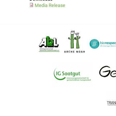
Media Release