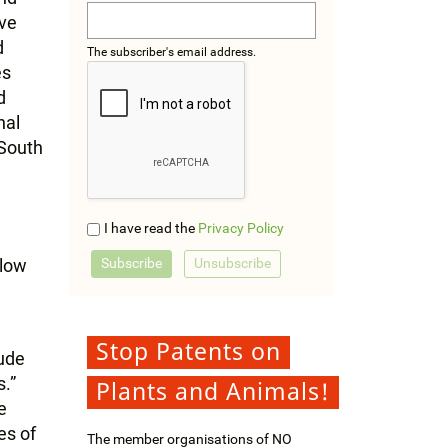
ave
d
The subscriber's email address.
es
d
nal
 South
I have read the
Privacy Policy
llow
Stop Patents on
lude
.”
Plants and Animals!
e
es of
The member organisations of NO