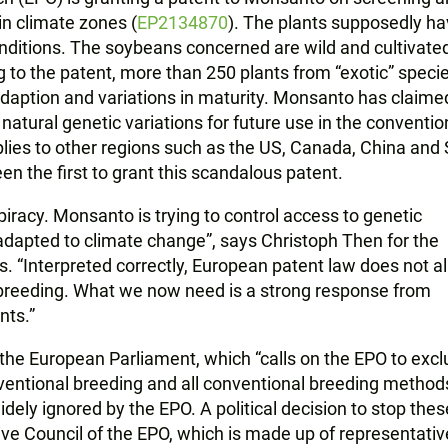
in climate zones (
EP2134870
). The plants supposedly h
onditions. The soybeans concerned are wild and cultivate
 to the patent, more than 250 plants from “exotic” speci
 adaption and variations in maturity. Monsanto has claime
tural genetic variations for future use in the conventio
lies to other regions such as the US, Canada, China and
n the first to grant this scandalous patent.
-piracy. Monsanto is trying to control access to genetic
dapted to climate change”, says Christoph Then for the
s. “Interpreted correctly, European patent law does not a
 breeding. What we now need is a strong response from
nts.”
the European Parliament, which “calls on the EPO to exc
entional breeding and all conventional breeding methods
dely ignored by the EPO. A political decision to stop thes
ve Council of the EPO, which is made up of representativ