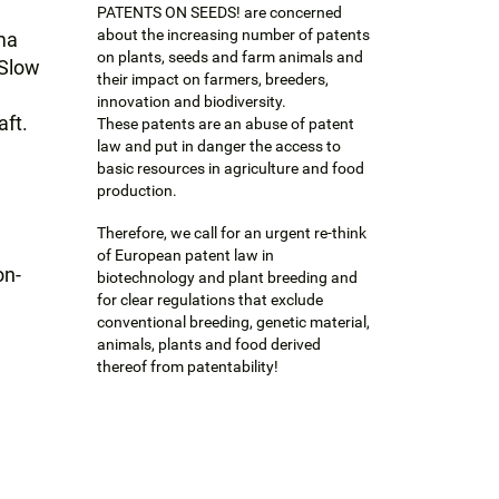
PATENTS ON SEEDS! are concerned
about the increasing number of patents
ma
on plants, seeds and farm animals and
 Slow
their impact on farmers, breeders,
innovation and biodiversity.
aft.
These patents are an abuse of patent
law and put in danger the access to
basic resources in agriculture and food
production.
Therefore, we call for an urgent re-think
of European patent law in
on-
biotechnology and plant breeding and
for clear regulations that exclude
conventional breeding, genetic material,
animals, plants and food derived
thereof from patentability!