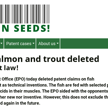
Patent cases
About us
almon and trout deleted
t law!
ffice (EPO) today deleted patent claims on fish
as technical inventions. The fish are fed with selected 
 acids in their muscles. The EPO sided with the opponent
ther new nor inventive. However, this does not exclude t
d again in the future.