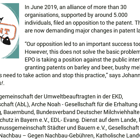
In June 2019, an alliance of more than 30
organisations, supported by around 5.000
individuals, filed an opposition to the patent. 
are now demanding major changes in patent l
“Our opposition led to an important success to
However, this does not solve the basic problem
EPO is taking a position against the public inte
granting patents on barley and beer, bushy me
need to take action and stop this practice,” says Johan
s!
.
tsgemeinschaft der Umweltbeauftragten in der EKD,
haft (AbL), Arche Noah - Gesellschaft für die Erhaltung 
ng, Bauernbund, Bundesverband Deutscher Milchviehhalter
schutz in Bayern e.V., EDL- Evang. Dienst auf dem Lande,
ussgemeinschaft Städter und Bauern e.V., Gesellschaft 
 Nachbau – Gegen Nachbau-Gebühren, Katholische Land