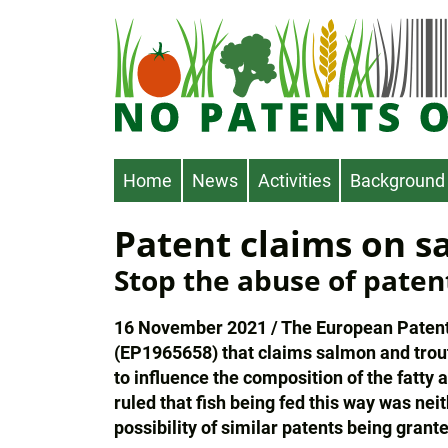
Skip
to
main
content
Main
Home
News
Activities
Background
navigation
Patent claims on s
Stop the abuse of paten
16 November 2021 / The European Patent O
(EP1965658) that claims salmon and trout 
to influence the composition of the fatty
ruled that fish being fed this way was nei
possibility of similar patents being grante