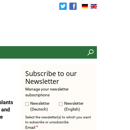
Search
Subscribe to our
Newsletter
Manage your newsletter
subscriptions
plants
Newsletter
Newsletter
s and
(Deutsch)
(English)
he
Select the newsletter(s) to which you want
to subscribe or unsubscribe.
Email