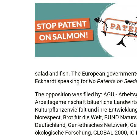
salad and fish. The European governments 
Eckhardt speaking for
No Patents on Seed
The opposition was filed by: AGU - Arbei
Arbeitsgemeinschaft bäuerliche Landwirtsc
Kulturpflanzenvielfalt und ihre Entwicklu
biorespect, Brot für die Welt, BUND Natur
Deutschland, Gen-ethisches Netzwerk, Gen
ökologische Forschung, GLOBAL 2000, IG