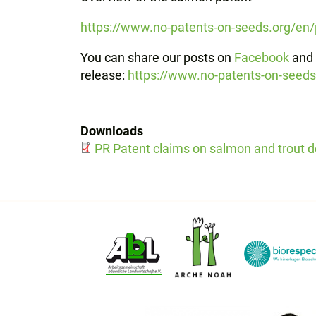
https://www.no-patents-on-seeds.org/en
You can share our posts on
Facebook
and
release:
https://www.no-patents-on-seed
Downloads
PR Patent claims on salmon and trout d