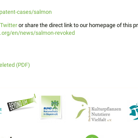
/patent-cases/salmon
Twitter
or share the direct link to our homepage of this p
s.org/en/news/salmon-revoked
eleted (PDF)