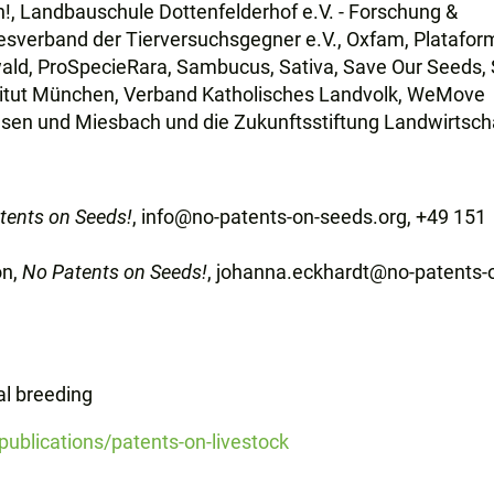
!, Landbauschule Dottenfelderhof e.V. - Forschung &
esverband der Tierversuchsgegner e.V., Oxfam, Platafor
ald, ProSpecieRara, Sambucus, Sativa, Save Our Seeds,
itut München, Verband Katholisches Landvolk, WeMove
ausen und Miesbach und die
Zukunftsstiftung Landwirtsch
tents on Seeds!
, info@no-patents-on-seeds.org, +49 151
on,
No Patents on Seeds!
, johanna.eckhardt@no-patents-
al breeding
ublications/patents-on-livestock