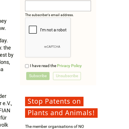
The subscriber's email address.
They
aw.
day.
: the
rest by
lons,
I have read the
Privacy Policy
na
der
Stop Patents on
 e.V.,
 FIAN
Plants and Animals!
für
volk
The member organisations of NO