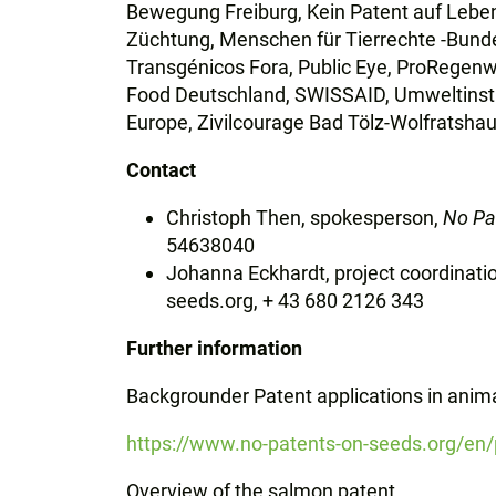
Bewegung Freiburg, Kein Patent auf Leben
Züchtung, Menschen für Tierrechte -Bund
Transgénicos Fora, Public Eye, ProRegenw
Food Deutschland, SWISSAID, Umweltinst
Europe,
Zivilcourage Bad Tölz-Wolfratsh
Contact
Christoph Then, spokesperson,
No Pa
54638040
Johanna Eckhardt, project coordinati
seeds.org, + 43 680 2126 343
Further information
Backgrounder Patent applications in anim
https://www.no-patents-on-seeds.org/en/p
Overview of the salmon patent