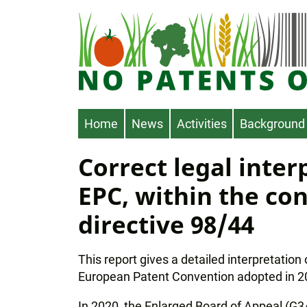
Skip
to
main
content
Main
Home
News
Activities
Background
navigation
Correct legal interp
EPC, within the con
directive 98/44
This report gives a detailed interpretation
European Patent Convention adopted in 
In 2020, the Enlarged Board of Appeal (G3/