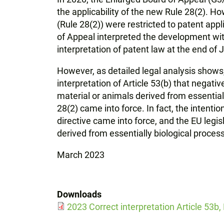
the applicability of the new Rule 28(2). H
(Rule 28(2)) were restricted to patent appl
of Appeal interpreted the development wit
interpretation of patent law at the end of
However, as detailed legal analysis shows,
interpretation of Article 53(b) that negative
material or animals derived from essential
28(2) came into force. In fact, the intenti
directive came into force, and the EU legi
derived from essentially biological proces
March 2023
Downloads
2023 Correct interpretation Article 53b,