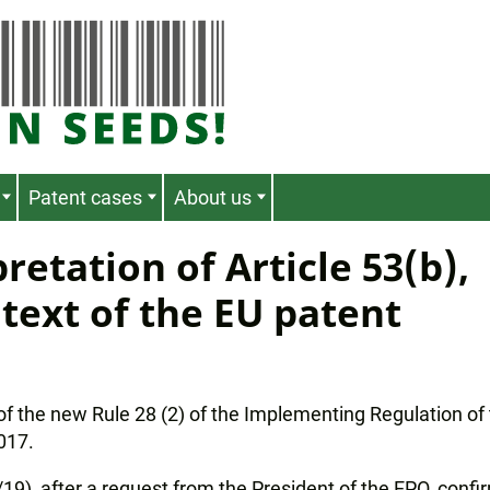
Patent cases
About us
retation of Article 53(b),
text of the EU patent
 of the new Rule 28 (2) of the Implementing Regulation of
2017.
19), after a request from the President of the EPO, conf