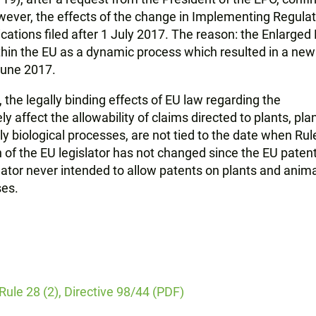
owever, the effects of the change in Implementing Regula
ications filed after 1 July 2017. The reason: the Enlarged
hin the EU as a dynamic process which resulted in a new
 June 2017.
 the legally binding effects of EU law regarding the
ly affect the allowability of claims directed to plants, pla
ly biological processes, are not tied to the date when Rul
on of the EU legislator has not changed since the EU paten
slator never intended to allow patents on plants and anim
ses.
 Rule 28 (2), Directive 98/44 (PDF)