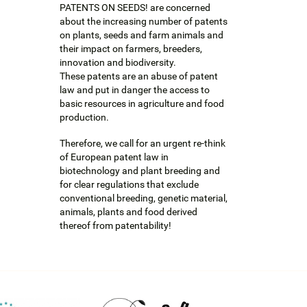
PATENTS ON SEEDS! are concerned
about the increasing number of patents
on plants, seeds and farm animals and
their impact on farmers, breeders,
innovation and biodiversity.
These patents are an abuse of patent
law and put in danger the access to
basic resources in agriculture and food
production.
Therefore, we call for an urgent re-think
of European patent law in
biotechnology and plant breeding and
for clear regulations that exclude
conventional breeding, genetic material,
animals, plants and food derived
thereof from patentability!