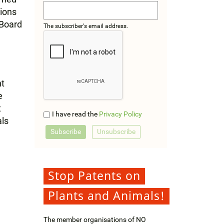
tions
 Board
The subscriber's email address.
nt
e
t
I have read the
Privacy Policy
als
Stop Patents on
Plants and Animals!
The member organisations of NO