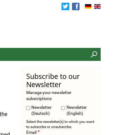
Search
Subscribe to our
Newsletter
Manage your newsletter
subscriptions
Newsletter
Newsletter
 the
(Deutsch)
(English)
Select the newsletter(s) to which you want
to subscribe or unsubscribe.
Email
irmed