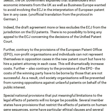
Seeds!, the UK Government explained that stakeholders with
economic interests from the UK as well as Business Europe wanted
to avoid involving the ECJ in the interpretation of European patent
law in any case. (unofficial translation from the protocol in
German.)
Indeed, the draft agreement more or less excludes the ECJ from the
jurisdiction on the EU patents. There is no possibility to bring any
appeal to the ECJ concerning the decisions of the Unified Patent
Court.
Further, contrary to the provisions of the European Patent Office
(EPO), non-profit organisations and individuals can not represent
themselves in opposition cases in the new patent court but have to
hire a patent attorney in each case. This will dramatically increase
costs. Further – also contrary to the provisions of the EPO - the
costs of the winning party have to be borne by those that are not
successful. As a result, civil society organisations will be prevented
from running oppositions against unlawful patents on behalf of the
public interest.
Special national provisions that put meaningful limitations to the
legal effects of patents will no longer be possible. Several member
states have provisions that restrict the effects of patents on human
gene sequences, some have particular ethical clauses and several