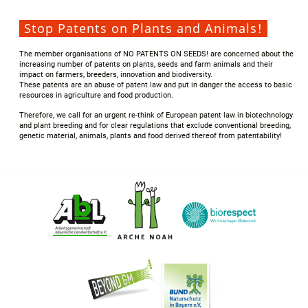
Stop Patents on Plants and Animals!
The member organisations of NO PATENTS ON SEEDS! are concerned about the
increasing number of patents on plants, seeds and farm animals and their
impact on farmers, breeders, innovation and biodiversity.
These patents are an abuse of patent law and put in danger the access to basic
resources in agriculture and food production.
Therefore, we call for an urgent re-think of European patent law in biotechnology
and plant breeding and for clear regulations that exclude conventional breeding,
genetic material, animals, plants and food derived thereof from patentability!