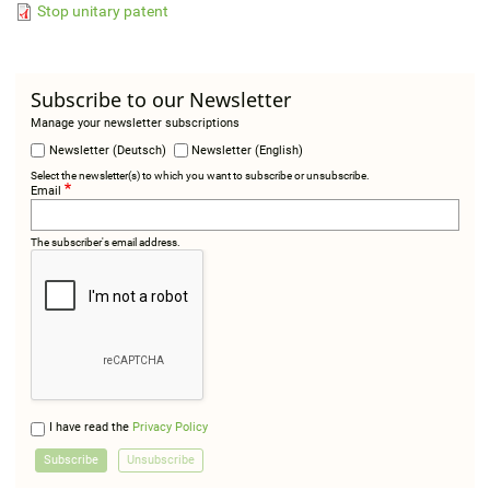
Stop unitary patent
Subscribe to our Newsletter
Manage your newsletter subscriptions
Newsletter (Deutsch)
Newsletter (English)
Select the newsletter(s) to which you want to subscribe or unsubscribe.
Email
The subscriber's email address.
I have read the
Privacy Policy