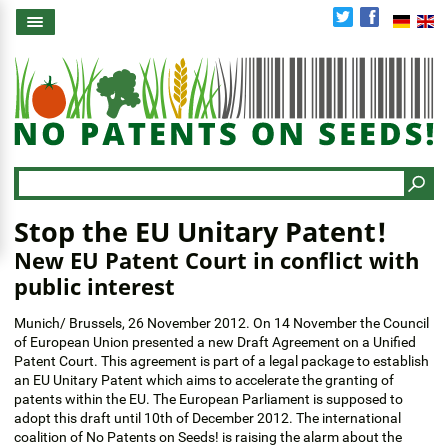
Skip
to
main
content
Search
Stop the EU Unitary Patent!
New EU Patent Court in conflict with
public interest
Munich/ Brussels, 26 November 2012. On 14 November the Council
of European Union presented a new Draft Agreement on a Unified
Patent Court. This agreement is part of a legal package to establish
an EU Unitary Patent which aims to accelerate the granting of
patents within the EU. The European Parliament is supposed to
adopt this draft until 10th of December 2012. The international
coalition of No Patents on Seeds! is raising the alarm about the