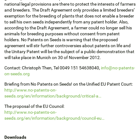
national legal provisions are there to protect the interests of farmers
and breeders. The Draft Agreement only provides a limited breeders’
exemption for the breeding of plants that does not enable a breeder
to sell his own seeds independently from any patent holder. Also,
according to the Draft Agreement, a farmer could no longer sell his
animals for breeding purposes without consent from patent
holders. No Patents on Seeds is warning that the proposed
agreement will stir further controversies about patents on life and
the Unitary Patent will be the subject of a public demonstration that
will take place in Munich on 30 of November 2012.
Contact: Christoph Then, Tel 0049 151 54638040,
info@no-patents-
on-seeds.org
Briefing from No Patents on Seeds! on the Unified EU Patent Court:
http://www.no-patents-on-
seeds.org/en/information/background/critical-a…
The proposal of the EU Council:
http://www.no-patents-on-
seeds.org/en/information/background/council-eu…
Downloads