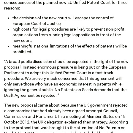
consequences of the planned new EU Unified Patent Court for three
reasons:
the decisions of the new court will escape the control of
European Court of Justice;
high costs for legal procedures are likely to prevent non-profit
organisations from running legal oppositions in front of the
new court;
meaningful national limitations of the effects of patents will be
prohibited.
“A broad public discussion should be expected in the light of the new
proposal. Instead enormous pressure is being put on the European
Parliament to adopt this Unified Patent Court in a fast track
procedure. We are very much concerned that this agreement will
only serve those who have an economic interest in patents while
ignoring the general public. No Patents on Seeds demands that the
Draft Agreement be rejected. ”
The new proposal came about because the UK government rejected
a compromise that had already been agreed amongst Council,
Commission and Parliament. In a meeting of Member States on 18
October 2012, the UK delegation explained their strategy. According
to the protocol that was brought to the attention of No Patents on