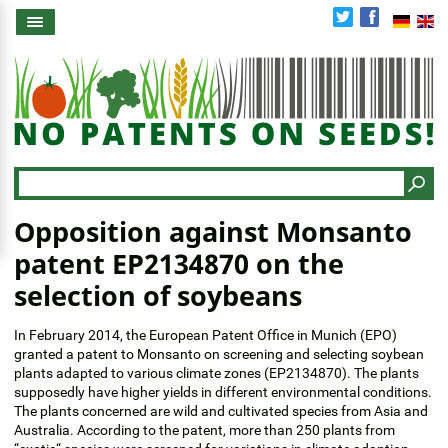
Skip
to
main
content
Search
Opposition against Monsanto
patent EP2134870 on the
selection of soybeans
In February 2014, the European Patent Office in Munich (EPO)
granted a patent to Monsanto on screening and selecting soybean
plants adapted to various climate zones (EP2134870). The plants
supposedly have higher yields in different environmental conditions.
The plants concerned are wild and cultivated species from Asia and
Australia. According to the patent, more than 250 plants from