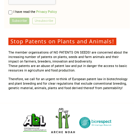
I have read the
Privacy Policy
Stop Patents on Plants and Animals!
The member organisations of NO PATENTS ON SEEDS! are concerned about the
increasing number of patents on plants, seeds and farm animals and their
impact on farmers, breeders, innovation and biodiversity.
These patents are an abuse of patent law and put in danger the access to basic
resources in agriculture and food production.
Therefore, we call for an urgent re-think of European patent law in biotechnology
and plant breeding and for clear regulations that exclude conventional breeding,
genetic material, animals, plants and food derived thereof from patentability!