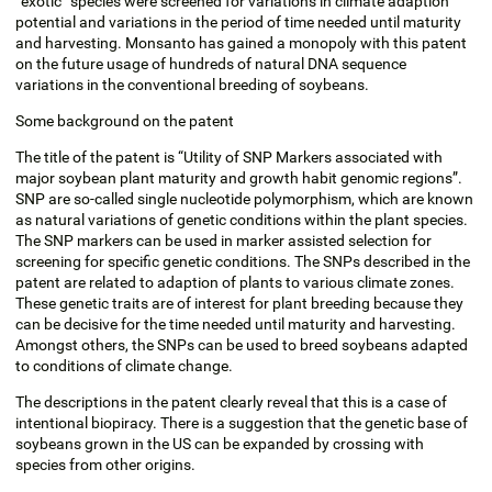
“exotic“ species were screened for variations in climate adaption
potential and variations in the period of time needed until maturity
and harvesting. Monsanto has gained a monopoly with this patent
on the future usage of hundreds of natural DNA sequence
variations in the conventional breeding of soybeans.
Some background on the patent
The title of the patent is “Utility of SNP Markers associated with
major soybean plant maturity and growth habit genomic regions”.
SNP are so-called single nucleotide polymorphism, which are known
as natural variations of genetic conditions within the plant species.
The SNP markers can be used in marker assisted selection for
screening for specific genetic conditions. The SNPs described in the
patent are related to adaption of plants to various climate zones.
These genetic traits are of interest for plant breeding because they
can be decisive for the time needed until maturity and harvesting.
Amongst others, the SNPs can be used to breed soybeans adapted
to conditions of climate change.
The descriptions in the patent clearly reveal that this is a case of
intentional biopiracy. There is a suggestion that the genetic base of
soybeans grown in the US can be expanded by crossing with
species from other origins.