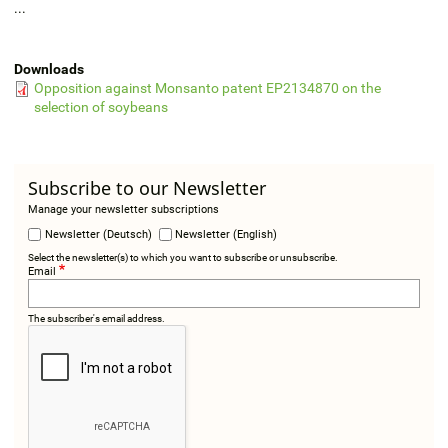
...
Downloads
Opposition against Monsanto patent EP2134870 on the
selection of soybeans
Subscribe to our Newsletter
Manage your newsletter subscriptions
Newsletter (Deutsch)
Newsletter (English)
Select the newsletter(s) to which you want to subscribe or unsubscribe.
Email
The subscriber's email address.